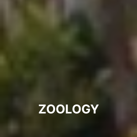
ZOOLOGY