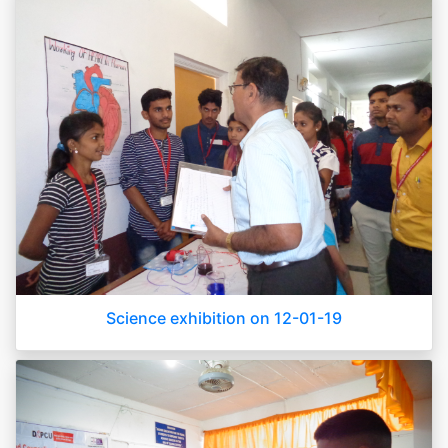
Science exhibition on 12-01-19