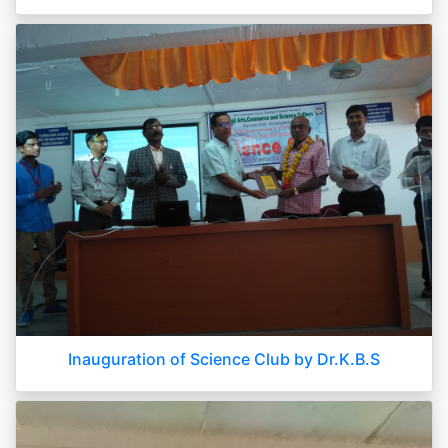
Inauguration of Science Club by Dr.K.B.S