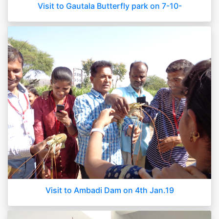
Visit to Gautala Butterfly park on 7-10-
Visit to Ambadi Dam on 4th Jan.19