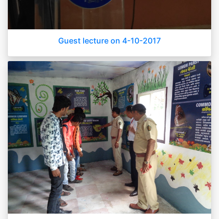
Guest lecture on 4-10-2017