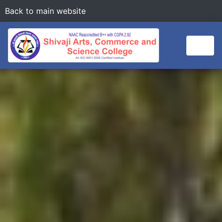
Back to main website