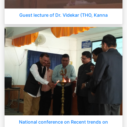
Guest lecture of Dr. Videkar (THO, Kanna
National conference on Recent trends on