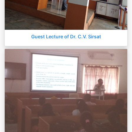
Guest Lecture of Dr. C.V. Sirsat