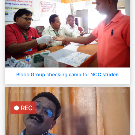
Blood Group checking camp for NCC studen