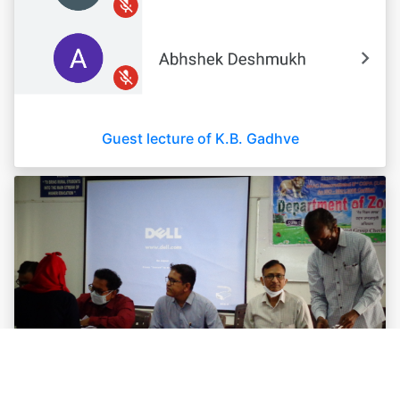
Guest lecture of K.B. Gadhve