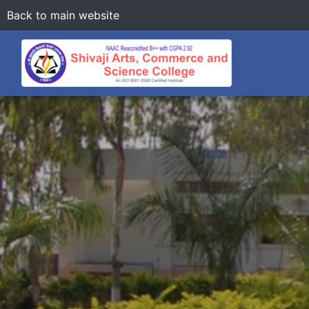
Back to main website