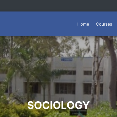
(current)
Home
Courses
SOCIOLOGY