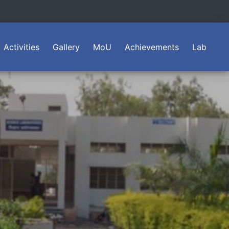
Activities
Gallery
MoU
Achievements
Lab